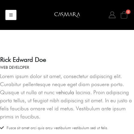
0
Rick Edward Doe
WEB DEVELOPER
Lorem ipsum dolor sit amet, consectetur adipiscing elit.
Curabitur pellentesque neque eget diam posuere porta.
Quisque ut nulla at nunc
vehicula
lacinia. Proin adipiscing
porta tellus, ut feugiat nibh adipiscing sit amet. In eu justo a
felis faucibus ornare vel id metus. Vestibulum ante ipsum
primis in faucibus.
Fusce sit amet orci quis arcu vestibulum vestibulum sed ut felis.