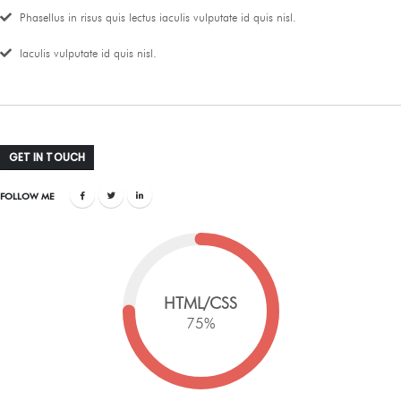
Phasellus in risus quis lectus iaculis vulputate id quis nisl.
Iaculis vulputate id quis nisl.
GET IN TOUCH
FOLLOW ME
HTML/CSS
75
%