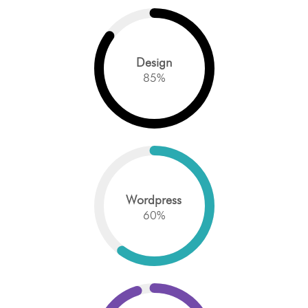
Design
85
%
Wordpress
60
%