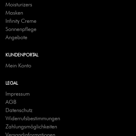
Moisturizers
Masken
Infinity Creme
Sonnenpflege
Angebote
KUNDENPORTAL
Mein Konto
LEGAL
Impressum
AGB
Datenschutz
Widerrufsbestimmungen
Zahlungsmöglichkeiten
Versandinformationen