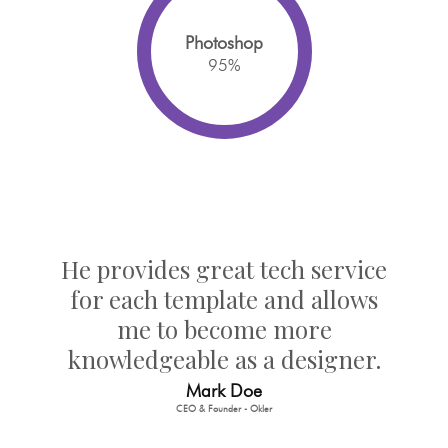
Photoshop
95
%
He provides great tech service
for each template and allows
me to become more
knowledgeable as a designer.
Mark Doe
CEO & Founder - Okler