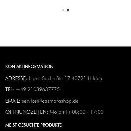
KONTAKTINFORMATION
ADRESSE:
Hans-Sachs-Str. 17 40721 Hilden
TEL:
+49 21039637775
EMAIL:
service@casmarashop.de
ÖFFNUNGZEITEN:
Mo bis Fr 08:00 - 17:00
MEIST GESUCHTE PRODUKTE