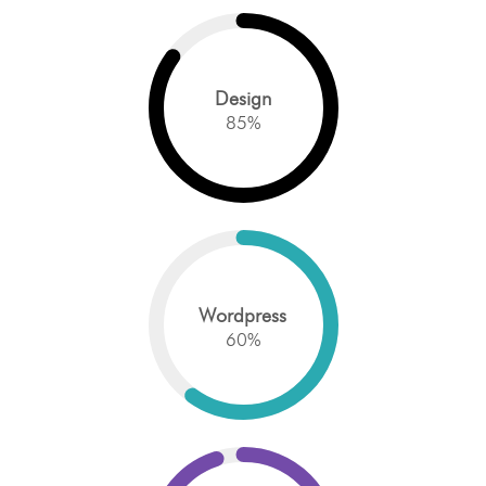
Design
85
%
Wordpress
60
%