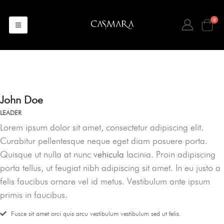
0
John Doe
LEADER
Lorem ipsum dolor sit amet, consectetur adipiscing elit.
Curabitur pellentesque neque eget diam posuere porta.
Quisque ut nulla at nunc
vehicula
lacinia. Proin adipiscing
porta tellus, ut feugiat nibh adipiscing sit amet. In eu justo a
felis faucibus ornare vel id metus. Vestibulum ante ipsum
primis in faucibus.
Fusce sit amet orci quis arcu vestibulum vestibulum sed ut felis.