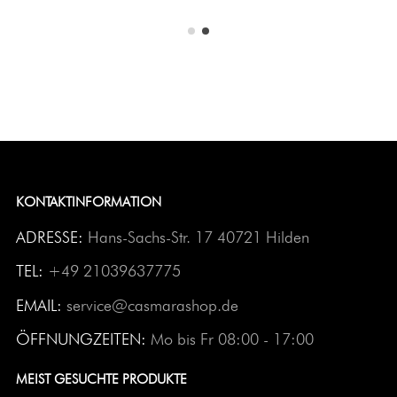
KONTAKTINFORMATION
ADRESSE:
Hans-Sachs-Str. 17 40721 Hilden
TEL:
+49 21039637775
EMAIL:
service@casmarashop.de
ÖFFNUNGZEITEN:
Mo bis Fr 08:00 - 17:00
MEIST GESUCHTE PRODUKTE