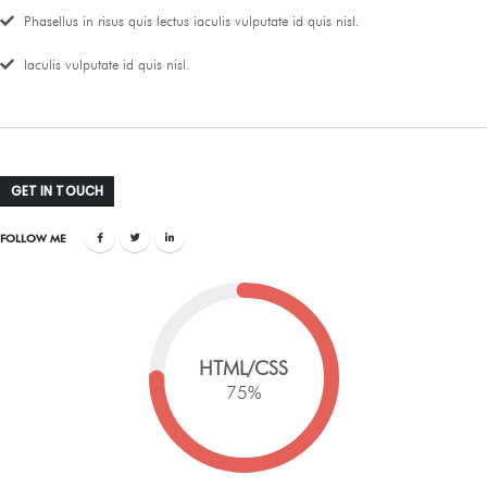
Phasellus in risus quis lectus iaculis vulputate id quis nisl.
Iaculis vulputate id quis nisl.
GET IN TOUCH
FOLLOW ME
HTML/CSS
75
%