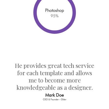
Photoshop
95
%
He provides great tech service
for each template and allows
me to become more
knowledgeable as a designer.
Mark Doe
CEO & Founder - Okler