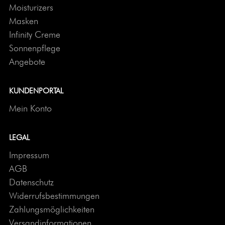
Moisturizers
Masken
Infinity Creme
Sonnenpflege
Angebote
KUNDENPORTAL
Mein Konto
LEGAL
Impressum
AGB
Datenschutz
Widerrufsbestimmungen
Zahlungsmöglichkeiten
Versandinformationen